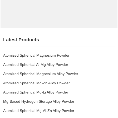
Latest Products
Atomized Spherical Magnesium Powder
Atomized Spherical Al-Mg Alloy Powder
Atomized Spherical Magnesium Alloy Powder
Atomized Spherical Mg-Zn Alloy Powder
Atomized Spherical Mg-Li Alloy Powder
Mg-Based Hydrogen Storage Alloy Powder
Atomized Spherical Mg-Al-Zn Alloy Powder