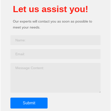
Let us assist you!
Our experts will contact you as soon as possible to
meet your needs.
Submit