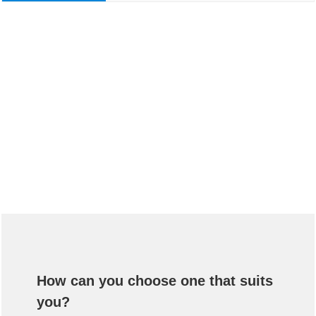
How can you choose one that suits
you?