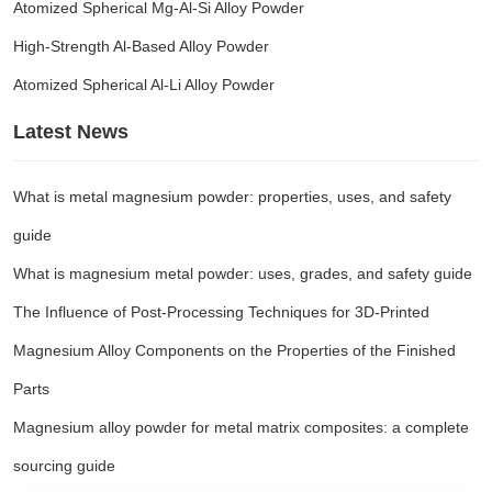
Atomized Spherical Mg-Al-Si Alloy Powder
High-Strength Al-Based Alloy Powder
Atomized Spherical Al-Li Alloy Powder
Latest News
What is metal magnesium powder: properties, uses, and safety
guide
What is magnesium metal powder: uses, grades, and safety guide
The Influence of Post-Processing Techniques for 3D-Printed
Magnesium Alloy Components on the Properties of the Finished
Parts
Magnesium alloy powder for metal matrix composites: a complete
sourcing guide