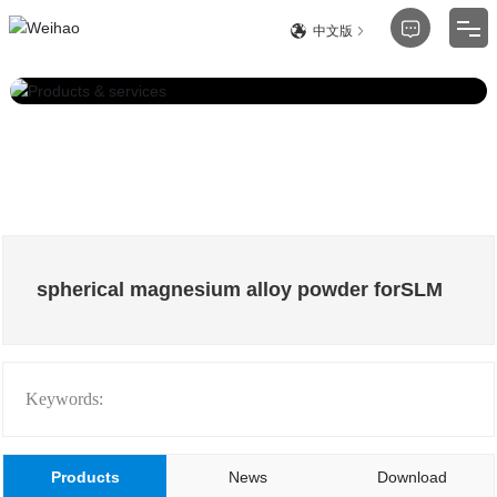
中文版
Product
About
Blog
Technology
spherical magnesium alloy powder forSLM
Service Support
Contact
Keywords:
Products
News
Download