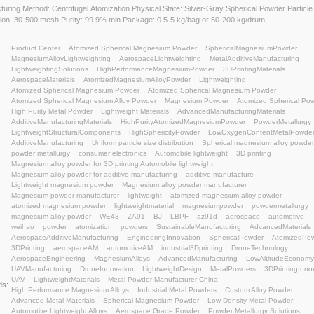
Atomized Spherical Magnesium Powder
Manufacturing Method: Centrifugal Atomization Physical State: 
Distribution: 30-500 mesh Purity: 99.9% min Package: 0.5-5 kg
Product Center
Atomized Spherical Magnesium Pow
MagnesiumAlloyLightweighting
AerospaceLightweigh
LightweightingSolutions
HighPerformanceMagnesiu
AerospaceMaterials
AtomizedMagnesiumAlloyPowde
Atomized Spherical Magnesium Powder
Atomized S
Atomized Spherical Magnesium Alloy Powder
Magne
High Purity Metal Powder
Lightweight Materials
Ad
AdditiveManufacturingMaterials
HighPurityAtomize
LightweightStructuralComponents
HighSphericityPo
AdditiveManufacturing
Uniform particle size distributi
powder metallurgy
consumer electronics
Automobile
Magnesium alloy powder for 3D printing Automobile lig
Magnesium alloy powder for additive manufacturing
Lightweight magnesium powder
Magnesium alloy po