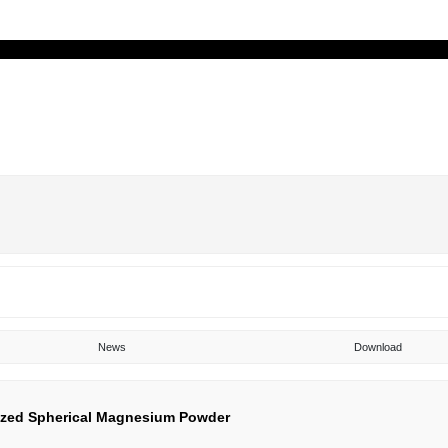
uct
About
Blog
Technology
Servic
News