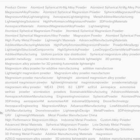
3D printing lightweight solutions
3D Printing Material
Advanced Materials
Manufacturing Excellence
Met
Lightweight Design
#MagnesiumPowder
Engineeri
additive manufacturing lightweight
Magnesium alloy 
semi-solid injection molding
lightweight materials
me
atomized spherical magnesium
AZ91D magnesium al
magnesium composites
Industrial 3D Printing
Atomi
Atomized Spherical Al-Mg Alloy Powder
Atomized Sph
Atomized Spherical Al-Mg Alloy Powder
Atomized Aluminum-Magnesium Alloy Powder produced by our c
traditional ball-milled aluminum-magnesium alloy powder, including: High purity (elevated active
content), Enhanced reactivity, Superior apparent density, Excellen
particle size, Ultrafine crystalline grains, Low specific surface a
Product Center
Atomized Spherical Al-Mg Alloy Powd
MagnesiumAlloyPowder
Atomized Spherical Magne
MagnesiumAlloyLightweighting
AerospaceLightweigh
LightweightingSolutions
HighPerformanceMagnesiu
AerospaceMaterials
AtomizedMagnesiumAlloyPowde