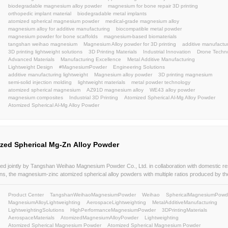
Atomized Spherical Magnesium Alloy Powder is a new product 
market demands and adapt to technological advancements. Prod
proprietary nano-crystalline high-purity spherical magnesium a
equipment(Patent No.: ZL 2011 1 0068379.6), this powder featu
Product Center
Atomized Spherical Magnesium Allo
content and spherical powder.
SphericalMagnesiumPowder
MagnesiumAlloyLightwe
MetalAdditiveManufacturing
LightweightingSolutions
3DPrintingMaterials
AerospaceMaterials
Atomized
Atomized Spherical Magnesium Powder
Atomized S
Atomized Spherical Magnesium Alloy Powder
Magne
High Purity Metal Powder
Lightweight Materials
Ad
AdditiveManufacturingMaterials
HighPurityAtomize
LightweightStructuralComponents
HighSphericityPo
AdditiveManufacturing
Uniform particle size distributi
powder metallurgy
consumer electronics
Automobile
Magnesium alloy powder for 3D printing Automobile lig
Magnesium alloy powder for additive manufacturing
Lightweight magnesium powder
Magnesium alloy po
Magnesium powder manufacturer
lightweight
atom
atomized magnesium powder
lightweightmaterial
m
magnesium alloy powder
WE43
ZA91
BJ
LBP
weihao
powder
atomization
powders
Sustaina
AerospaceAdditiveManufacturing
EngineeringInnova
3DPrinting
aerospaceAM
automotiveAM
industri