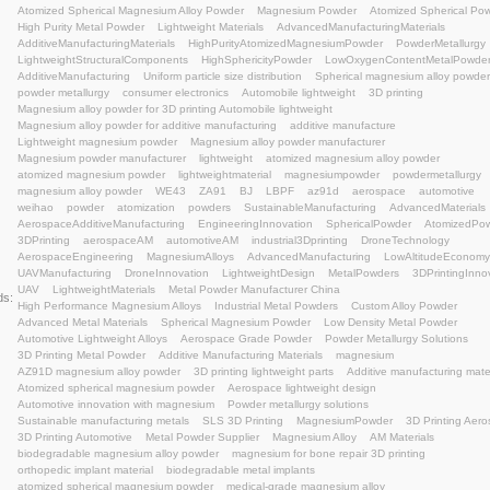
AerospaceEngineering
MagnesiumAlloys
Advance
UAVManufacturing
DroneInnovation
LightweightDe
UAV
LightweightMaterials
Metal Powder Manufactu
Keywords:
High Performance Magnesium Alloys
Industrial Meta
Advanced Metal Materials
Spherical Magnesium Pow
Automotive Lightweight Alloys
Aerospace Grade Po
3D Printing Metal Powder
Additive Manufacturing Mat
AZ91D magnesium alloy powder
3D printing lightwei
Atomized spherical magnesium powder
Aerospace li
Automotive innovation with magnesium
Powder metal
Sustainable manufacturing metals
SLS 3D Printing
3D Printing Automotive
Metal Powder Supplier
Mag
biodegradable magnesium alloy powder
magnesium f
orthopedic implant material
biodegradable metal imp
atomized spherical magnesium powder
medical-grad
magnesium alloy for additive manufacturing
biocompa
magnesium powder for bone scaffolds
magnesium-ba
tangshan weihao magnesium
Magnesium Alloy powde
3D printing lightweight solutions
3D Printing Material
Advanced Materials
Manufacturing Excellence
Met
Lightweight Design
#MagnesiumPowder
Engineeri
additive manufacturing lightweight
Magnesium alloy 
semi-solid injection molding
lightweight materials
me
atomized spherical magnesium
AZ91D magnesium al