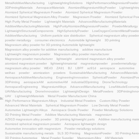
Atomized spherical magnesium powder
Aerospace li
Automotive innovation with magnesium
Powder metal
Sustainable manufacturing metals
SLS 3D Printing
3D Printing Automotive
Metal Powder Supplier
Mag
biodegradable magnesium alloy powder
magnesium f
orthopedic implant material
biodegradable metal imp
atomized spherical magnesium powder
medical-grad
magnesium alloy for additive manufacturing
biocompa
magnesium powder for bone scaffolds
magnesium-ba
tangshan weihao magnesium
Magnesium Alloy powde
3D printing lightweight solutions
3D Printing Material
Advanced Materials
Manufacturing Excellence
Met
Lightweight Design
#MagnesiumPowder
Engineeri
additive manufacturing lightweight
Magnesium alloy 
semi-solid injection molding
lightweight materials
me
atomized spherical magnesium
AZ91D magnesium al
magnesium composites
Industrial 3D Printing
Atom
Atomized Spherical Magnesium Alloy Powde