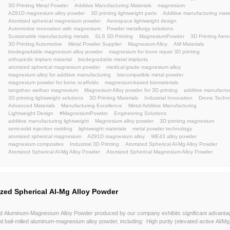
Magnesium powder manufacturer
lightweight
atom
atomized magnesium powder
lightweightmaterial
m
magnesium alloy powder
WE43
ZA91
BJ
LBP
weihao
powder
atomization
powders
Sustaina
AerospaceAdditiveManufacturing
EngineeringInnova
3DPrinting
aerospaceAM
automotiveAM
industri
AerospaceEngineering
MagnesiumAlloys
Advance
UAVManufacturing
DroneInnovation
LightweightDe
UAV
LightweightMaterials
Metal Powder Manufactu
Keywords:
High Performance Magnesium Alloys
Industrial Meta
Advanced Metal Materials
Spherical Magnesium Pow
Automotive Lightweight Alloys
Aerospace Grade Po
3D Printing Metal Powder
Additive Manufacturing Mat
AZ91D magnesium alloy powder
3D printing lightwei
Atomized spherical magnesium powder
Aerospace li
Automotive innovation with magnesium
Powder metal
Sustainable manufacturing metals
SLS 3D Printing
3D Printing Automotive
Metal Powder Supplier
Mag
biodegradable magnesium alloy powder
magnesium f
orthopedic implant material
biodegradable metal imp
atomized spherical magnesium powder
medical-grad
magnesium alloy for additive manufacturing
biocompa
magnesium powder for bone scaffolds
magnesium-ba
tangshan weihao magnesium
Magnesium Alloy powde