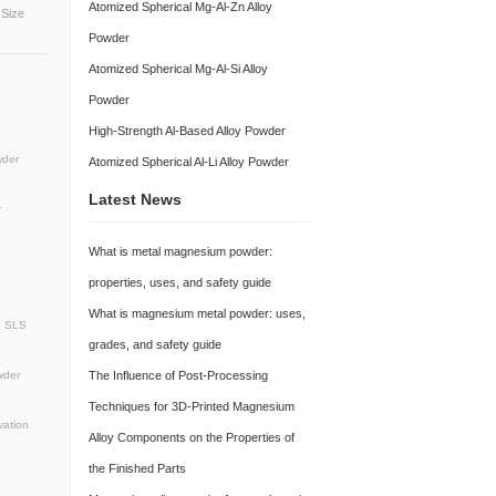
Atomized Spherical 
Mg-Based Hydrogen 
Powder
Atomized Spherical 
Silver-Gray Spherical Powder Particle Size
/bag or 50-200 kg/drum
Powder
Atomized Spherical M
der
SphericalMagnesiumPowder
ting
MetalAdditiveManufacturing
Powder
mPowder
3DPrintingMaterials
r
Lightweighting
High-Strength Al-Ba
pherical Magnesium Powder
sium Powder
Atomized Spherical Powder
Atomized Spherical A
vancedManufacturingMaterials
dMagnesiumPowder
PowderMetallurgy
Latest News
wder
LowOxygenContentMetalPowder
on
Spherical magnesium alloy powder
 lightweight
3D printing
What is metal magn
htweight
additive manufacture
properties, uses, an
wder manufacturer