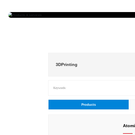
Prod
3DPrinting
Keywords:
Products