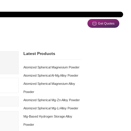
e Support
Contact
Latest Produc
Atomized Spherical
Atomized Spherical 
Atomized Spherical 
Powder
Atomized Spherical 
Download