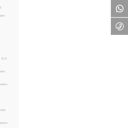
ghtweight design
lurgy solutions
MagnesiumPowder
3D Printing Aerospace
nesium Alloy
AM Materials
or bone repair 3D printing
lants
e magnesium alloy
tible metal powder
sed biomaterials
r for 3D printing
additive manufacturing
s
Industrial Innovation
Drone Technology
al Additive Manufacturing
ng Solutions
powder
3D printing magnesium
tal powder technology
loy
WE43 alloy powder
ized Spherical Magnesium Alloy Powder
r