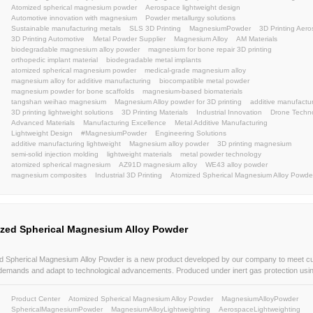
Atomized Spherical Magnesium Powder
Atomized S
Atomized Spherical Magnesium Alloy Powder
Magne
High Purity Metal Powder
Lightweight Materials
Ad
AdditiveManufacturingMaterials
HighPurityAtomize
LightweightStructuralComponents
HighSphericityPo
AdditiveManufacturing
Uniform particle size distributi
powder metallurgy
consumer electronics
Automobile
Magnesium alloy powder for 3D printing Automobile lig
Magnesium alloy powder for additive manufacturing
Lightweight magnesium powder
Magnesium alloy po
Magnesium powder manufacturer
lightweight
atom
atomized magnesium powder
lightweightmaterial
m
magnesium alloy powder
WE43
ZA91
BJ
LBP
weihao
powder
atomization
powders
Sustaina
AerospaceAdditiveManufacturing
EngineeringInnova
3DPrinting
aerospaceAM
automotiveAM
industri
AerospaceEngineering
MagnesiumAlloys
Advance
UAVManufacturing
DroneInnovation
LightweightDe
Keywords:
UAV
LightweightMaterials
Metal Powder Manufactu
High Performance Magnesium Alloys
Industrial Meta
Advanced Metal Materials
Spherical Magnesium Pow
Automotive Lightweight Alloys
Aerospace Grade Po
3D Printing Metal Powder
Additive Manufacturing Mat
AZ91D magnesium alloy powder
3D printing lightwei